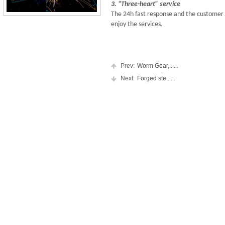
3. “Three-heart” service
The 24h fast response and the customer 
enjoy the services.
Prev:
Worm Gear,......
Next:
Forged ste......