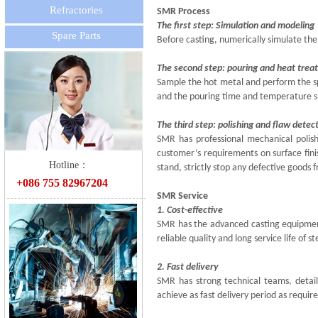
Refractories
SMR Process
The first step: Simulation and modeling
Spare Parts
Before casting, numerically simulate the
The second step: pouring and heat tre
Sample the hot metal and perform the spe
and the pouring time and temperature s
The third step: polishing and flaw detec
SMR has professional mechanical polish
customer’s requirements on surface fini
双击此处添加文字
Hotline：
stand, strictly stop any defective goods 
+086 755 82967204
SMR Service
1. Cost-effective
SMR has the advanced casting equipment,
reliable quality and long service life of 
2. Fast delivery
SMR has strong technical teams, detail
achieve as fast delivery period as requir