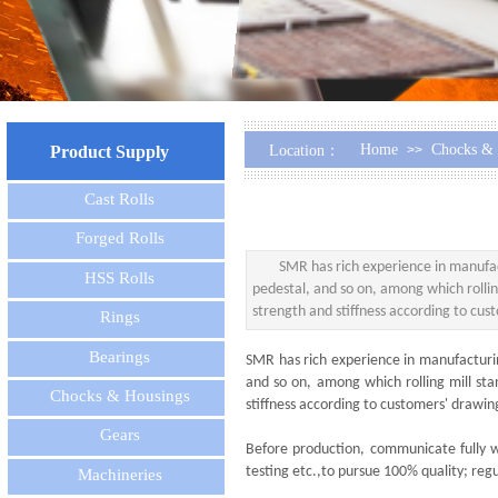
Home
Chocks & 
Product Supply
Location：
>>
Cast Rolls
Forged Rolls
SMR has rich experience in manufactur
HSS Rolls
pedestal, and so on, among which rolling
strength and stiffness according to cu
Rings
Bearings
SMR has rich experience in manufacturing 
and so on, among which rolling mill sta
Chocks & Housings
stiffness according to customers' drawi
Gears
Before production, communicate fully wi
testing etc.,to pursue 100% quality; regul
Machineries