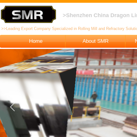
>Shenzhen China Dragon Li
>>Leading Export Company Specialized in Rolling Mill and Refractory Solutio
Home
About SMR